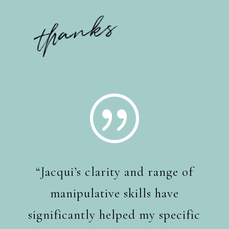
thanks
|
“Jacqui’s clarity and range of
manipulative skills have
significantly helped my specific