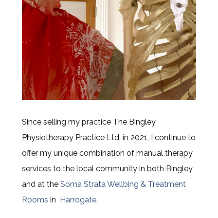
Since selling my practice
The Bingley
Physiotherapy Practice Ltd, in 2021, I continue to
offer my unique combination of manual therapy
services to the local community in both Bingley
and at the
Soma Strata Wellbing & Treatment
Rooms
in
Harrogate
.