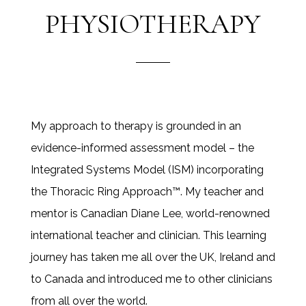
PHYSIOTHERAPY
My approach to therapy is grounded in an
evidence-informed assessment model – the
Integrated Systems Model (ISM) incorporating
the Thoracic Ring Approach™. My teacher and
mentor is Canadian Diane Lee, world-renowned
international teacher and clinician. This learning
journey has taken me all over the UK, Ireland and
to Canada and introduced me to other clinicians
from all over the world.