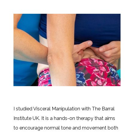
I studied Visceral Manipulation with The Barral
Institute UK. It is a hands-on therapy that aims
to encourage normal tone and movement both