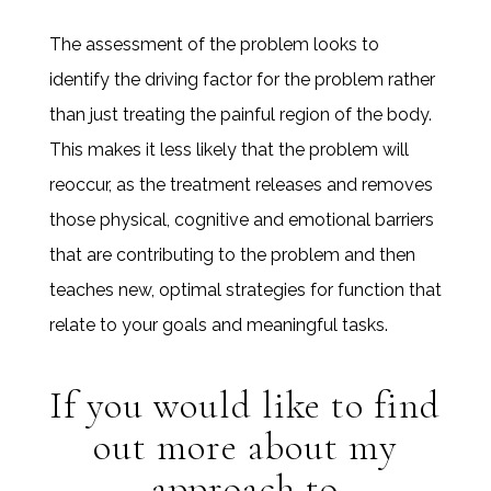
The assessment of the problem looks to
identify the driving factor for the problem rather
than just treating the painful region of the body.
This makes it less likely that the problem will
reoccur, as the treatment releases and removes
those physical, cognitive and emotional barriers
that are contributing to the problem and then
teaches new, optimal strategies for function that
relate to your goals and meaningful tasks.
If you would like to find
out more about my
approach to