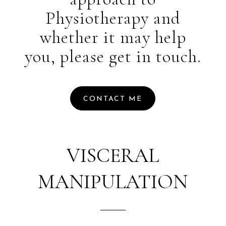
Physiotherapy and
whether it may help
you, please get in touch.
CONTACT ME
VISCERAL
MANIPULATION