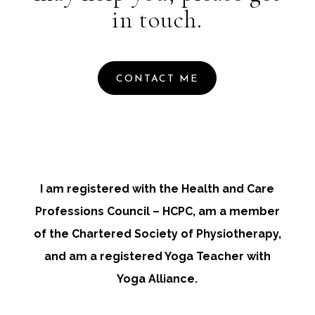
in touch.
CONTACT ME
I am registered with the Health and Care
Professions Council – HCPC, am a member
of the Chartered Society of Physiotherapy,
and am a registered Yoga Teacher with
Yoga Alliance.