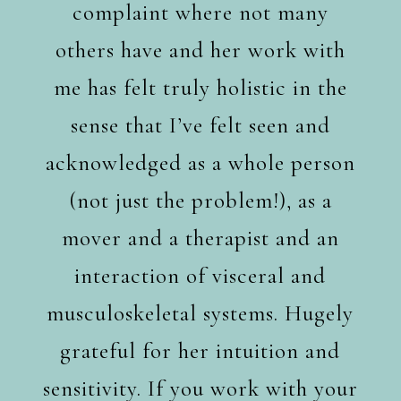
complaint where not many
others have and her work with
me has felt truly holistic in the
sense that I’ve felt seen and
acknowledged as a whole person
(not just the problem!), as a
mover and a therapist and an
interaction of visceral and
musculoskeletal systems. Hugely
grateful for her intuition and
sensitivity. If you work with your