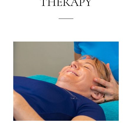
THERAPY