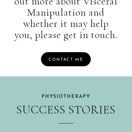
out more about Visceral
Manipulation and
whether it may help
you, please get in touch.
CONTACT ME
PHYSIOTHERAPY
SUCCESS STORIES