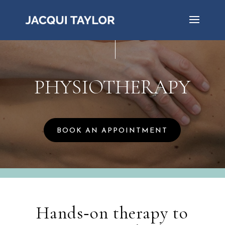
PHYSIOTHERAPY
BOOK AN APPOINTMENT
Hands‑on therapy to