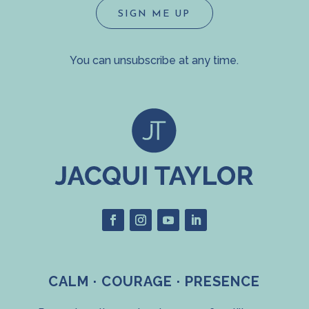
SIGN ME UP
You can unsubscribe at any time.
CALM · COURAGE · PRESENCE