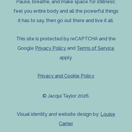
Pause, breathe, and make space for stillness;
feel you entire body and all the powerful things
it has to say, then go out there and live it all.
This site is protected by reCAPTCHA and the
Google
Privacy Policy
and
Terms of Service
apply.
Privacy and Cookie Policy
© Jacqui Taylor 2026.
Visual identity and website design by:
Louise
Carrier