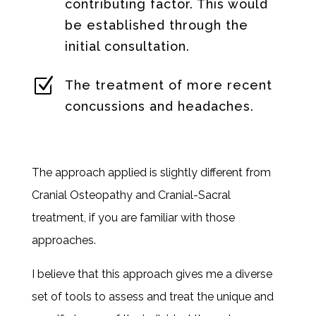
contributing factor. This would
be established through the
initial consultation.
Z
The treatment of more recent
concussions and headaches.
The approach applied is slightly different from
Cranial Osteopathy and Cranial-Sacral
treatment, if you are familiar with those
approaches.
I believe that this approach gives me a diverse
set of tools to assess and treat the unique and