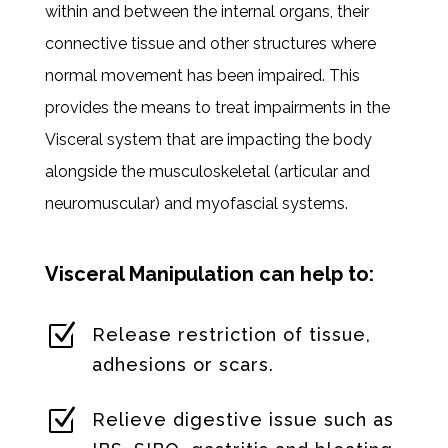
within and between the internal organs, their
connective tissue and other structures where
normal movement has been impaired. This
provides the means to treat impairments in the
Visceral system that are impacting the body
alongside the musculoskeletal (articular and
neuromuscular) and myofascial systems.
Visceral Manipulation can help to:
Z
Release restriction of tissue,
adhesions or scars.
Z
Relieve digestive issue such as