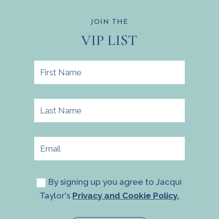
JOIN THE
VIP LIST
By signing up you agree to Jacqui
Taylor's
Privacy and Cookie Policy.