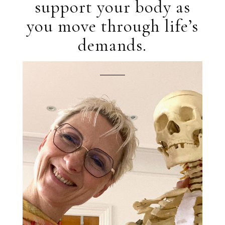
support your body as
you move through life’s
demands.