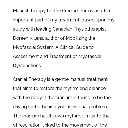
Manual therapy for the Cranium forms another
important part of my treatment, based upon my
study with leading Canadian Physiotherapist
Doreen Killens, author of Mobilizing the
Myofascial System: A Clinical Guide to
Assessment and Treatment of Myofascial
Dysfunctions.
Cranial Therapy is a gentle manual treatment
that aims to restore the rhythm and balance
with the body, if the cranium is found to be the
driving factor behind your individual problem.
The cranium has its own rhythm, similar to that
of respiration, linked to the movement of the