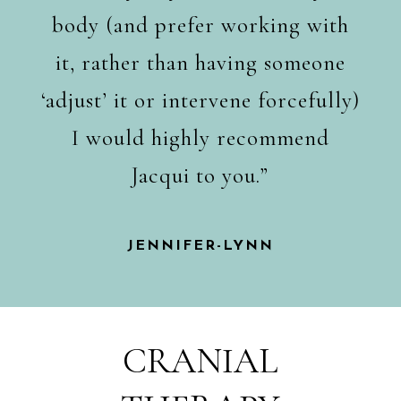
body (and prefer working with
it, rather than having someone
‘adjust’ it or intervene forcefully)
I would highly recommend
Jacqui to you.”
JENNIFER-LYNN
CRANIAL