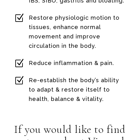
IBS, SIBO, gastritis and bloating.
Z
Restore physiologic motion to
tissues, enhance normal
movement and improve
circulation in the body.
Z
Reduce inflammation & pain.
Z
Re-establish the body’s ability
to adapt & restore itself to
health, balance & vitality.
If you would like to find