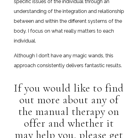
specific issues of the individual through an
understanding of the integration and relationship
between and within the different systems of the
body. I focus on what really matters to each
individual.
Although I don’t have any magic wands, this
approach consistently delivers fantastic results.
If you would like to find
out more about any of
the manual therapy on
offer and whether it
may help you, please get