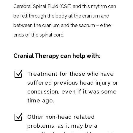
Cerebral Spinal Fluid (CSF) and this rhythm can
be felt through the body at the cranium and
between the cranium and the sacrum – either
ends of the spinal cord.
Cranial Therapy can help with:
Z
Treatment for those who have
suffered previous head injury or
concussion, even if it was some
time ago.
Z
Other non-head related
problems, as it may be a